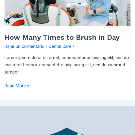
How Many Times to Brush in Day
Dejar un comentario
/
Dental Care
/
Lorem ipsum dolor sit amet, consectetur adipiscing elit, sed do
eiusmod tempor. consectetur adipiscing elit, sed do eiusmod
tempor.
Read More »