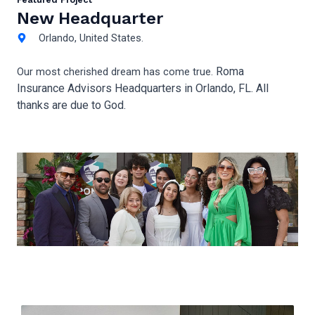
New Headquarter
Orlando, United States.
Roma
Our most cherished dream has come true.
Insurance Advisors Headquarters in Orlando, FL. All
thanks are due to God.