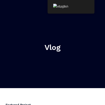
Skip
English
to
content
Vlog
Featured Project